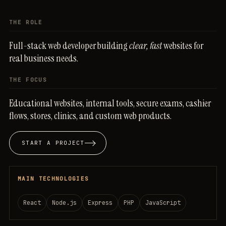
THE ROLE
Full-stack
web
developer
building
clear,
fast
websites
for
real
business
needs.
THE FOCUS
Educational
websites,
internal
tools,
secure
exams,
cashier
flows,
stores,
clinics,
and
custom
web
products.
START A PROJECT
MAIN TECHNOLOGIES
React
Node.js
Express
PHP
JavaScript