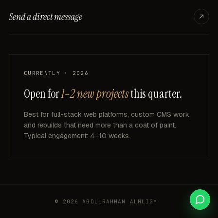
Send a direct message
CURRENTLY · 2026
Open for
1–2 new projects
this quarter.
Best
for
full-stack
web
platforms,
custom
CMS
work,
and
rebuilds
that
need
more
than
a
coat
of
paint.
Typical
engagement:
4–10
weeks.
© 2026 ABDULRAHMAN ALMLIGY