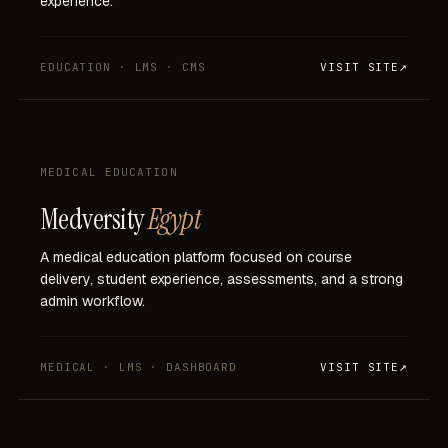
experience.
EDUCATION · LMS · CMS
VISIT SITE
MEDICAL EDUCATION
Medversity
Egypt
A
medical
education
platform
focused
on
course
delivery,
student
experience,
assessments,
and
a
strong
admin
workflow.
MEDICAL · LMS · DASHBOARD
VISIT SITE