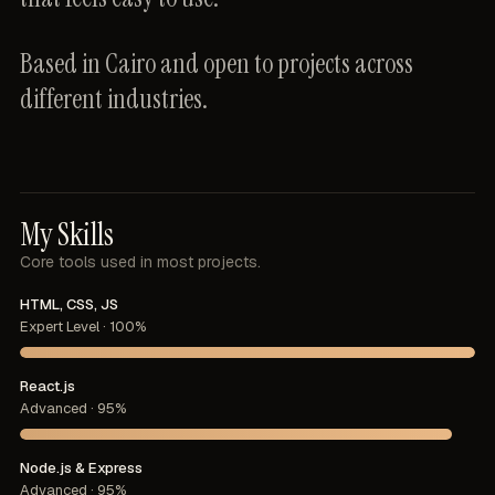
Based
in
Cairo
and
open
to
projects
across
different
industries.
My Skills
Core
tools
used
in
most
projects.
HTML, CSS, JS
Expert Level · 100%
React.js
Advanced · 95%
Node.js & Express
Advanced · 95%