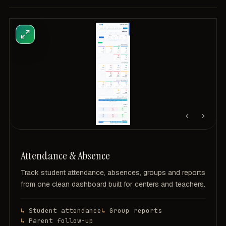
Attendance & Absence
Track student attendance, absences, groups and reports
from one clean dashboard built for centers and teachers.
Student attendance
Group reports
Parent follow-up