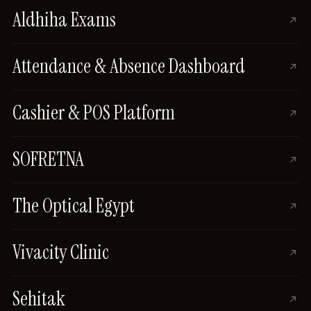
Aldhiha Exams
Attendance & Absence Dashboard
Cashier & POS Platform
SOFRETNA
The Optical Egypt
Vivacity Clinic
Sehitak