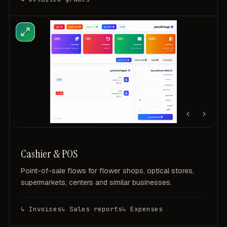
Cashier & POS
Point-of-sale flows for flower shops, optical stores,
supermarkets, centers and similar businesses.
Invoices
Sales reports
Expenses