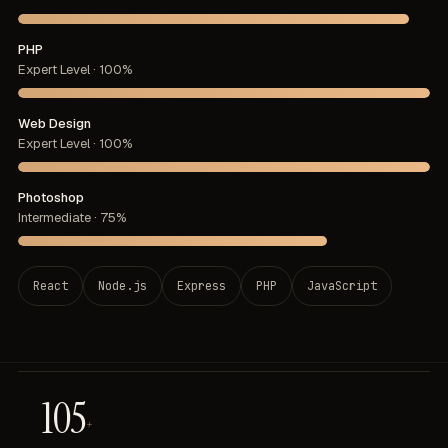
PHP
Expert Level · 100%
Web Design
Expert Level · 100%
Photoshop
Intermediate · 75%
React
Node.js
Express
PHP
JavaScript
105
+