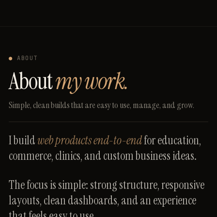
●
ABOUT
About
my work.
Simple,
clean
builds
that
are
easy
to
use,
manage,
and
grow.
I
build
web
products
end-to-end
for
education,
commerce,
clinics,
and
custom
business
ideas.
The
focus
is
simple:
strong
structure,
responsive
layouts,
clean
dashboards,
and
an
experience
that
feels
easy
to
use.