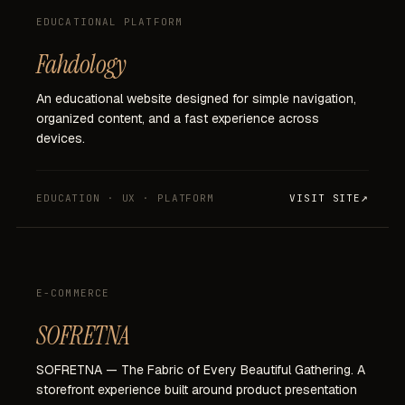
EDUCATIONAL PLATFORM
Fahdology
An
educational
website
designed
for
simple
navigation,
organized
content,
and
a
fast
experience
across
devices.
EDUCATION · UX · PLATFORM
VISIT SITE
E-COMMERCE
SOFRETNA
SOFRETNA
—
The
Fabric
of
Every
Beautiful
Gathering.
A
storefront
experience
built
around
product
presentation