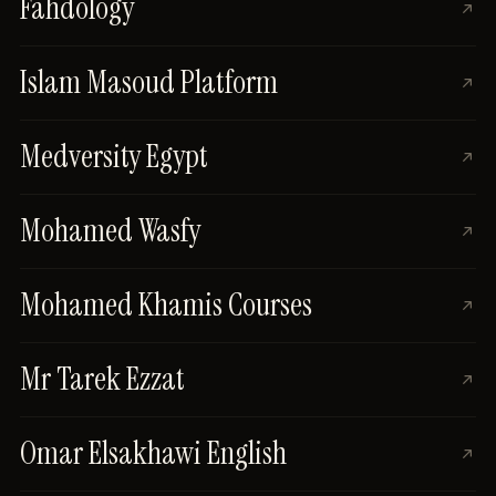
Fahdology
Islam Masoud Platform
Medversity Egypt
Mohamed Wasfy
Mohamed Khamis Courses
Mr Tarek Ezzat
Omar Elsakhawi English