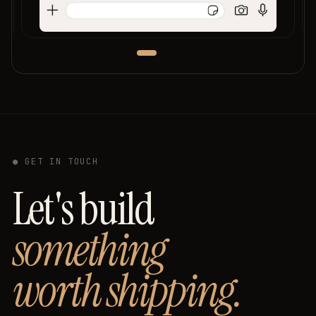
● GET IN TOUCH
Let's build
something
worth shipping.