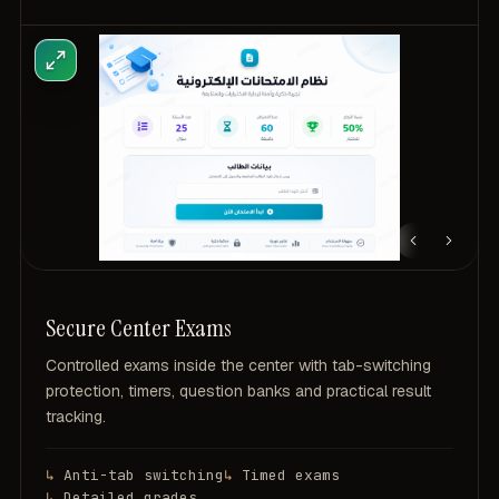
Secure Center Exams
Controlled exams inside the center with tab-switching
protection, timers, question banks and practical result
tracking.
Anti-tab switching
Timed exams
Detailed grades