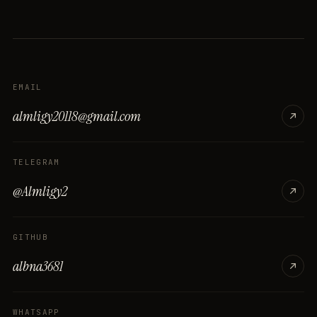
EMAIL
almligy20118@gmail.com
TELEGRAM
@Almligy2
GITHUB
albna3681
WHATSAPP