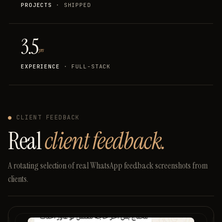
PROJECTS
· SHIPPED
3.5
yrs
EXPERIENCE
· FULL-STACK
●
CLIENT FEEDBACK
Real
client feedback.
A
rotating
selection
of
real
WhatsApp
feedback
screenshots
from
clients.