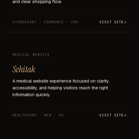
and
clear
shopping
flow.
STOREFRONT · COMMERCE · CMS
VISIT SITE
MEDICAL WEBSITE
Sehitak
A
medical
website
experience
focused
on
clarity,
accessibility,
and
helping
visitors
reach
the
right
information
quickly.
HEALTHCARE · WEB · UX
VISIT SITE