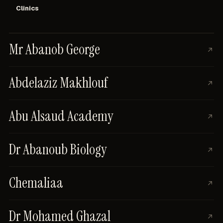
Clinics
Mr Abanob George
Abdelaziz Makhlouf
Abu Alsaud Academy
Dr Abanoub Biology
Chemaliaa
Dr Mohamed Ghazal