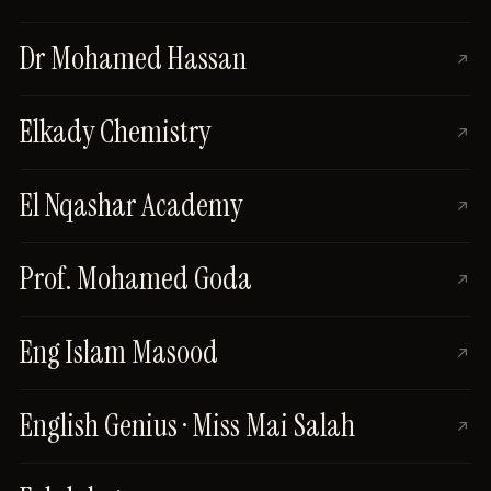
Dr Mohamed Hassan
Elkady Chemistry
El Nqashar Academy
Prof. Mohamed Goda
Eng Islam Masood
English Genius · Miss Mai Salah