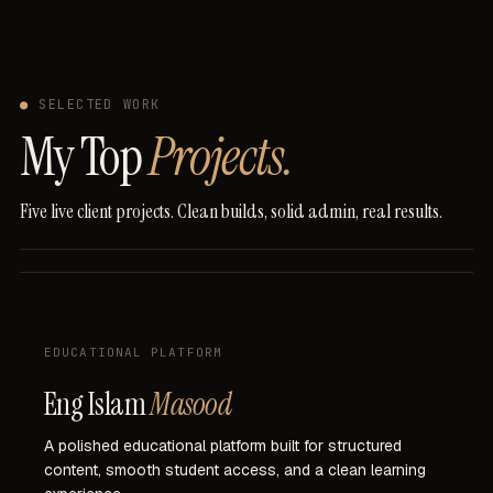
●
SELECTED WORK
My Top
Projects.
Five
live
client
projects.
Clean
builds,
solid
admin,
real
results.
EDUCATIONAL PLATFORM
Eng Islam
Masood
A
polished
educational
platform
built
for
structured
content,
smooth
student
access,
and
a
clean
learning