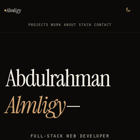
Almligy
PROJECTS
WORK
ABOUT
STACK
CONTACT
Abdulrahman
Almligy
—
FULL-STACK WEB DEVELOPER