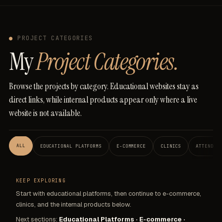
●
PROJECT CATEGORIES
My
Project Categories.
Browse
the
projects
by
category.
Educational
websites
stay
as
direct
links,
while
internal
products
appear
only
where
a
live
website
is
not
available.
ALL
EDUCATIONAL PLATFORMS
E-COMMERCE
CLINICS
ATTENDAN
KEEP EXPLORING
Start with educational platforms, then continue to e-commerce,
clinics, and the internal products below.
Next sections:
Educational Platforms · E-commerce ·