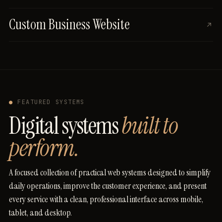
Custom Business Website
●
FEATURED SYSTEMS
Digital systems
built to
perform.
A
focused
collection
of
practical
web
systems
designed
to
simplify
daily
operations,
improve
the
customer
experience,
and
present
every
service
with
a
clean,
professional
interface
across
mobile,
tablet,
and
desktop.